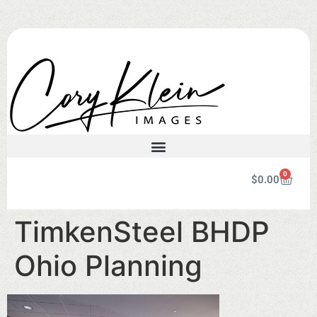
0
$
0.00
TimkenSteel BHDP
Ohio Planning