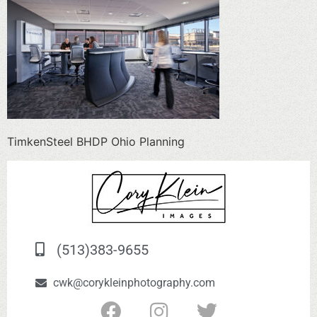
TimkenSteel BHDP Ohio Planning
(513)383-9655
cwk@corykleinphotography.com