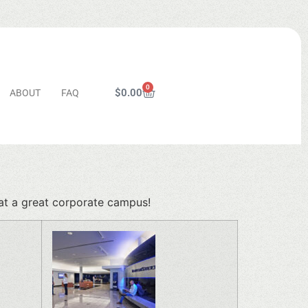
0
$
0.00
ABOUT
FAQ
n
at a great corporate campus!