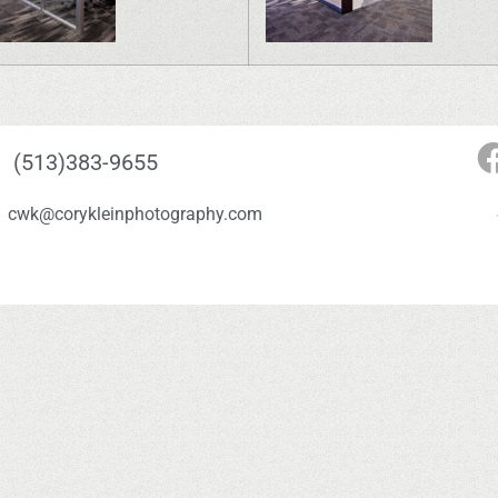
(513)383-9655
cwk@corykleinphotography.com