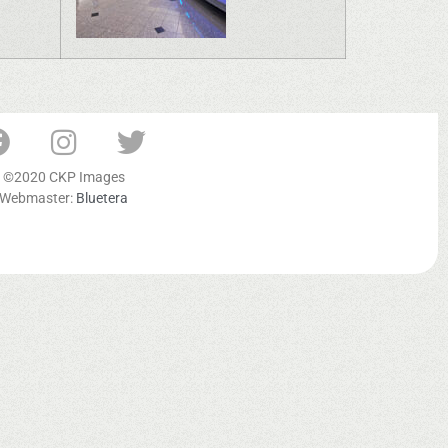
©2020 CKP Images
Webmaster:
Bluetera