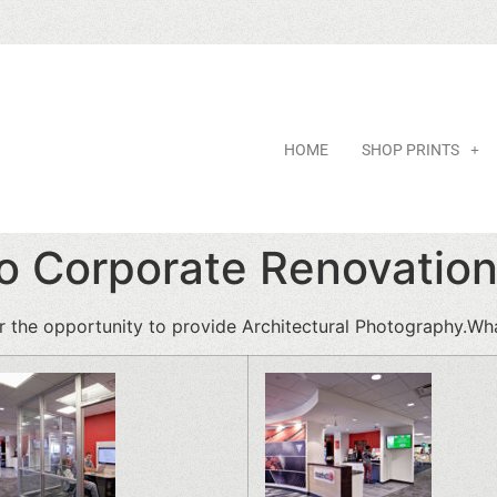
HOME
SHOP PRINTS
io Corporate Renovatio
r the opportunity to provide Architectural Photography.Wh