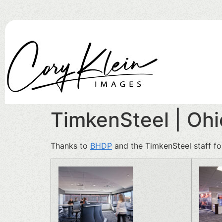
TimkenSteel | Oh
Thanks to
BHDP
and the TimkenSteel staff fo