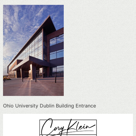
Ohio University Dublin Building Entrance