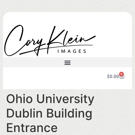
0
$
0.00
Ohio University
Dublin Building
Entrance