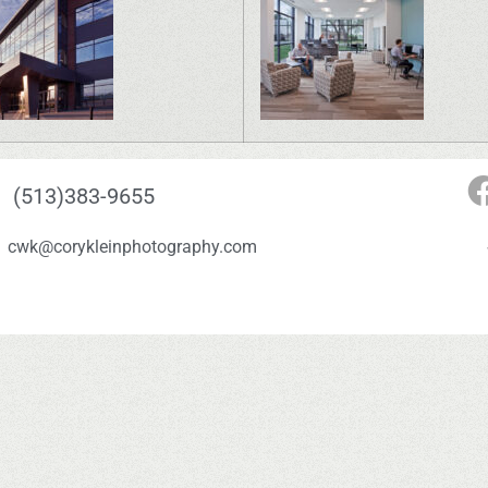
(513)383-9655
cwk@corykleinphotography.com