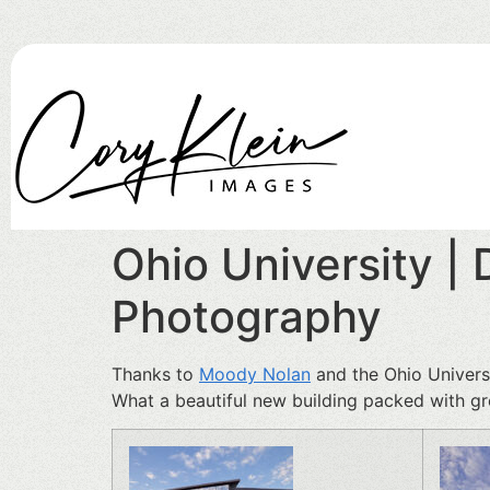
Ohio University |
Photography
Thanks to
Moody Nolan
and the Ohio Universi
What a beautiful new building packed with gre