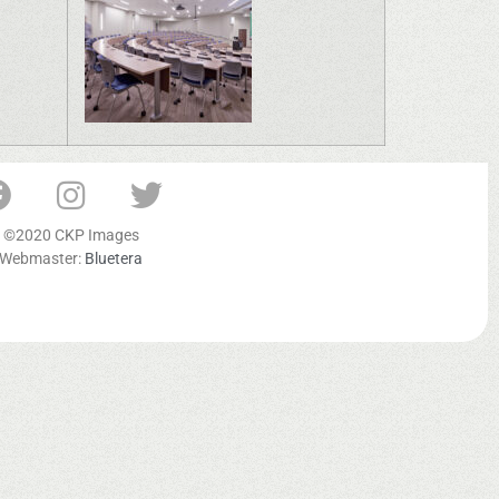
©2020 CKP Images
Webmaster:
Bluetera