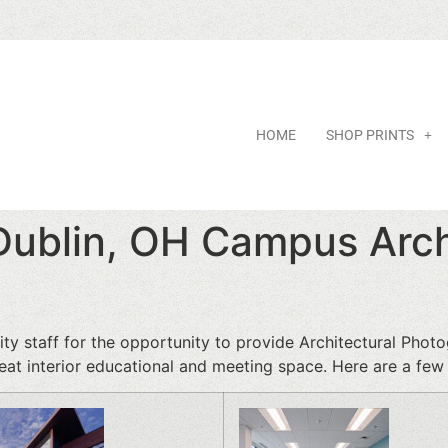
HOME
SHOP PRINTS
 Dublin, OH Campus Arch
ty staff for the opportunity to provide Architectural Photo
at interior educational and meeting space. Here are a few a