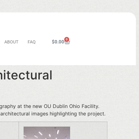
0
$
0.00
ABOUT
FAQ
itectural
graphy at the new OU Dublin Ohio Facility.
rchitectural images highlighting the project.