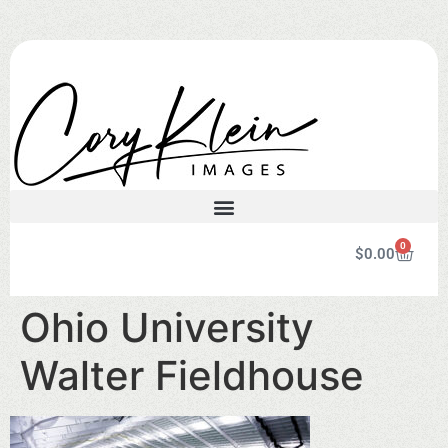
0
$
0.00
Ohio University
Walter Fieldhouse