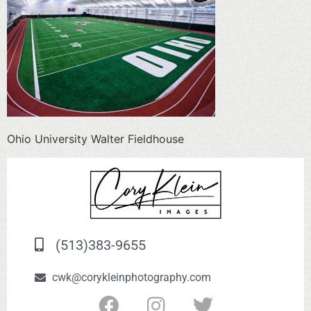
Ohio University Walter Fieldhouse
(513)383-9655
cwk@corykleinphotography.com