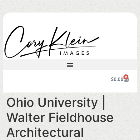
0
$
0.00
Ohio University |
Walter Fieldhouse
Architectural