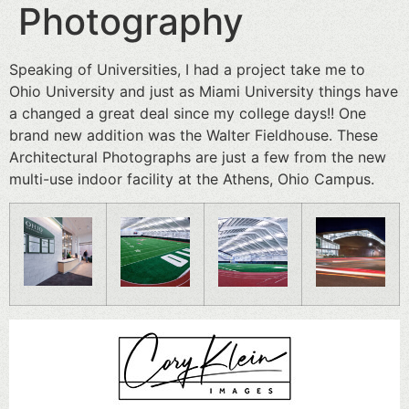
Photography
Speaking of Universities, I had a project take me to
Ohio University and just as Miami University things have
a changed a great deal since my college days!! One
brand new addition was the Walter Fieldhouse. These
Architectural Photographs are just a few from the new
multi-use indoor facility at the Athens, Ohio Campus.