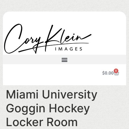
0
$
0.00
Miami University
Goggin Hockey
Locker Room