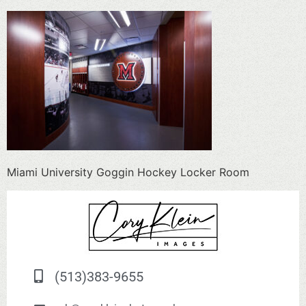
Miami University Goggin Hockey Locker Room
(513)383-9655