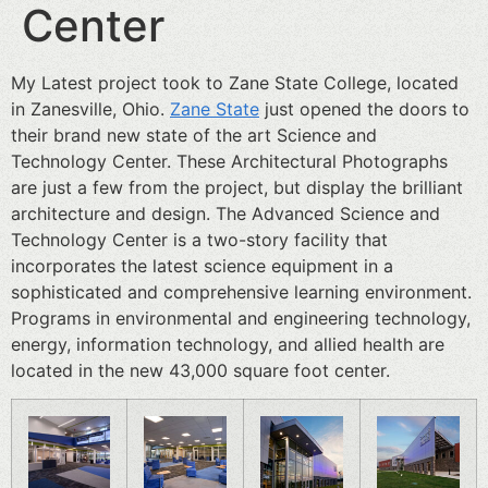
Center
My Latest project took to Zane State College, located
in Zanesville, Ohio.
Zane State
just opened the doors to
their brand new state of the art Science and
Technology Center. These Architectural Photographs
are just a few from the project, but display the brilliant
architecture and design. The Advanced Science and
Technology Center is a two-story facility that
incorporates the latest science equipment in a
sophisticated and comprehensive learning environment.
Programs in environmental and engineering technology,
energy, information technology, and allied health are
located in the new 43,000 square foot center.