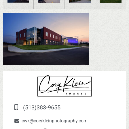
(513)383-9655
cwk@corykleinphotography.com