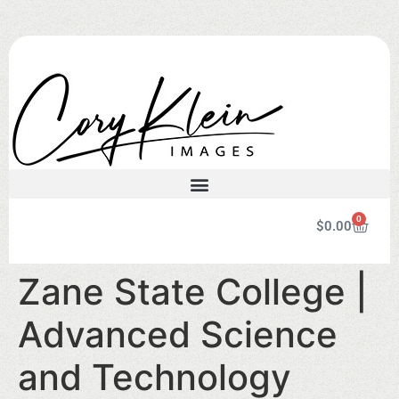
0
$
0.00
Zane State College |
Advanced Science
and Technology