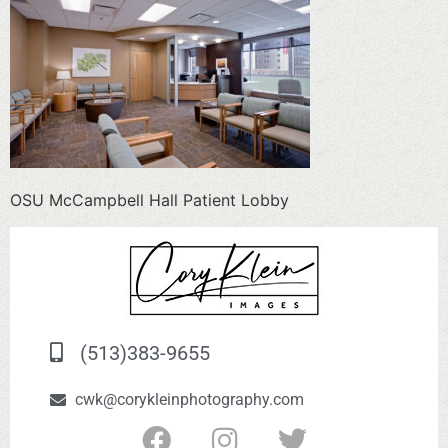
OSU McCampbell Hall Patient Lobby
(513)383-9655
cwk@corykleinphotography.com