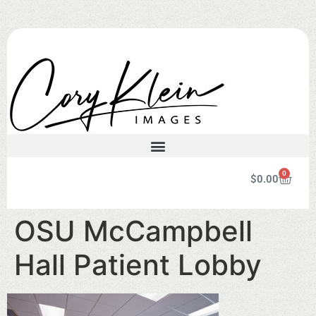
0
$
0.00
OSU McCampbell
Hall Patient Lobby