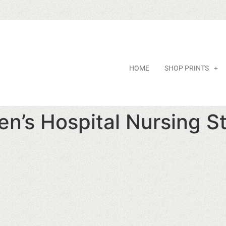
HOME
SHOP PRINTS
en’s Hospital Nursing S