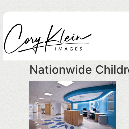
Nationwide Childr