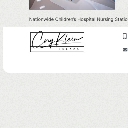
Nationwide Children’s Hospital Nursing Stati