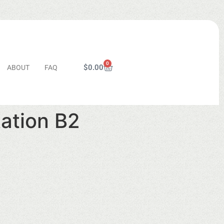
0
$
0.00
ABOUT
FAQ
tation B2