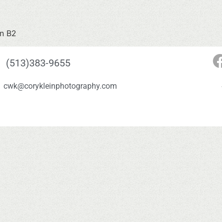
on B2
(513)383-9655
cwk@corykleinphotography.com