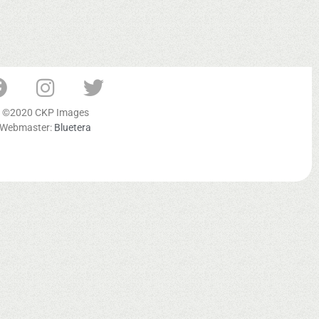
©2020 CKP Images
Webmaster:
Bluetera