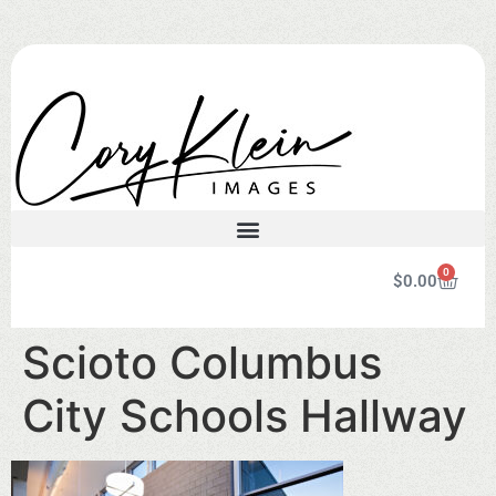
0
$
0.00
Scioto Columbus
City Schools Hallway