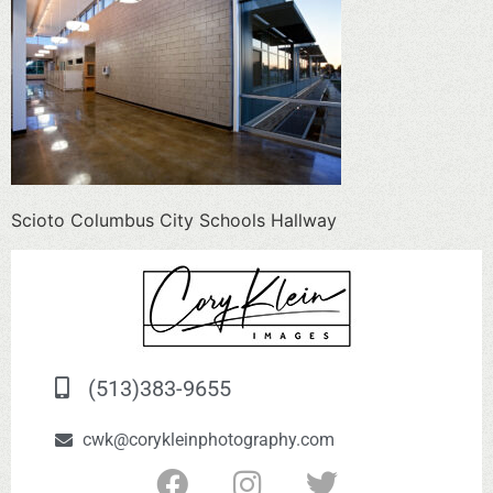
Scioto Columbus City Schools Hallway
(513)383-9655
cwk@corykleinphotography.com