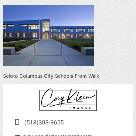
Scioto Columbus City Schools Front Walk
(513)383-9655