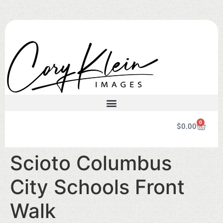
0
$
0.00
Scioto Columbus
City Schools Front
Walk