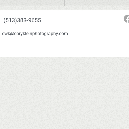
(513)383-9655
cwk@corykleinphotography.com