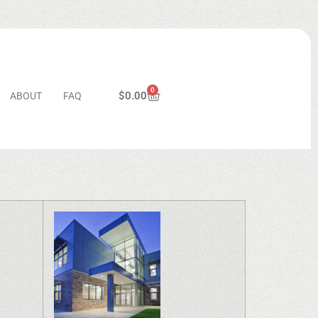
0
$
0.00
ABOUT
FAQ