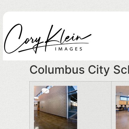
Columbus City Sc