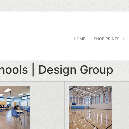
HOME
SHOP PRINTS
hools | Design Group