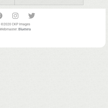
©2020 CKP Images
Webmaster:
Bluetera