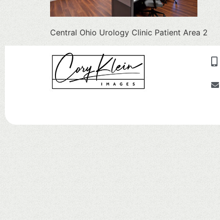
Central Ohio Urology Clinic Patient Area 2