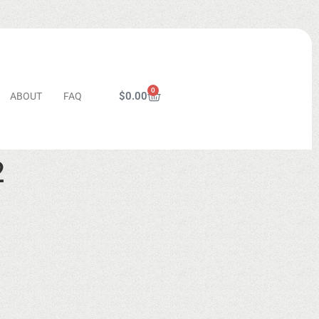
0
$
0.00
ABOUT
FAQ
2