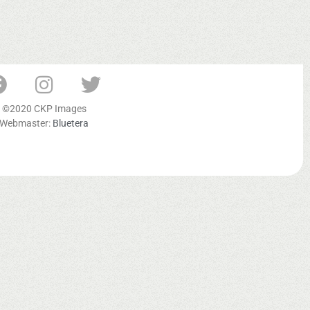
©2020 CKP Images
Webmaster:
Bluetera