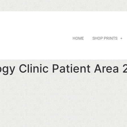
HOME
SHOP PRINTS
gy Clinic Patient Area 