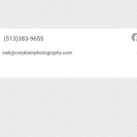
(513)383-9655
cwk@corykleinphotography.com