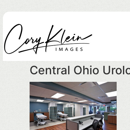
Central Ohio Urolo