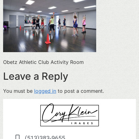
Obetz Athletic Club Activity Room
Leave a Reply
You must be
logged in
to post a comment.
(513)383-9655