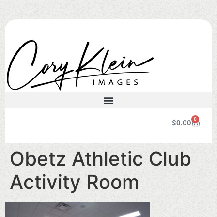
0
$
0.00
Obetz Athletic Club
Activity Room