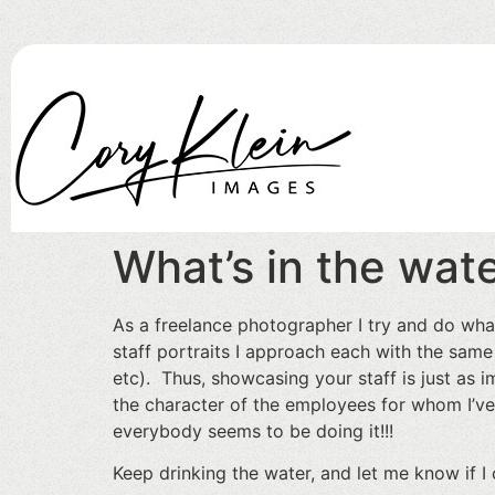
What’s in the wate
As a freelance photographer I try and do wha
staff portraits I approach each with the same
etc). Thus, showcasing your staff is just as 
the character of the employees for whom I’ve
everybody seems to be doing it!!!
Keep drinking the water, and let me know if I