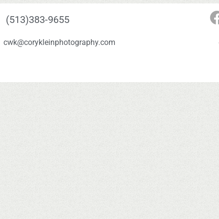
(513)383-9655
cwk@corykleinphotography.com