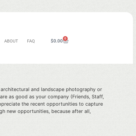
0
$
0.00
ABOUT
FAQ
s architectural and landscape photography or
u are as good as your company (Friends, Staff,
ppreciate the recent opportunities to capture
h new opportunities, because after all,