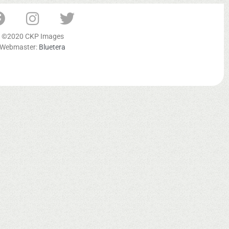
©2020 CKP Images
Webmaster:
Bluetera