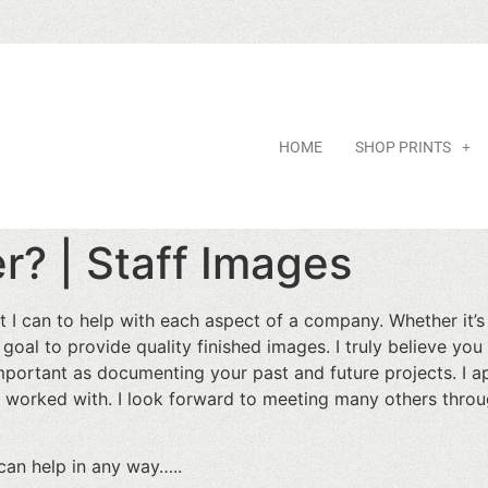
HOME
SHOP PRINTS
r? | Staff Images
t I can to help with each aspect of a company. Whether it’
 goal to provide quality finished images. I truly believe yo
important as documenting your past and future projects. I a
 worked with. I look forward to meeting many others throug
 can help in any way…..