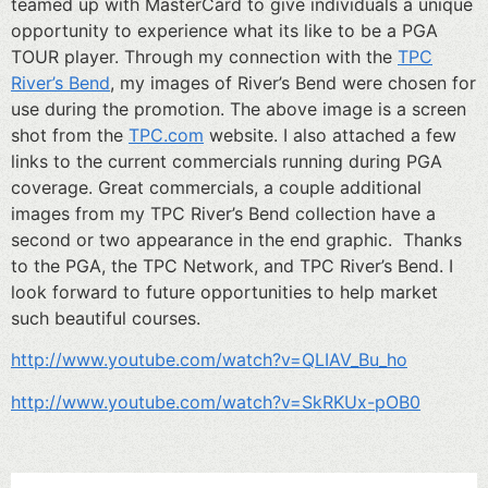
teamed up with MasterCard to give individuals a unique
opportunity to experience what its like to be a PGA
TOUR player. Through my connection with the
TPC
River’s Bend
, my images of River’s Bend were chosen for
use during the promotion. The above image is a screen
shot from the
TPC.com
website. I also attached a few
links to the current commercials running during PGA
coverage. Great commercials, a couple additional
images from my TPC River’s Bend collection have a
second or two appearance in the end graphic. Thanks
to the PGA, the TPC Network, and TPC River’s Bend. I
look forward to future opportunities to help market
such beautiful courses.
http://www.youtube.com/watch?v=QLIAV_Bu_ho
http://www.youtube.com/watch?v=SkRKUx-pOB0