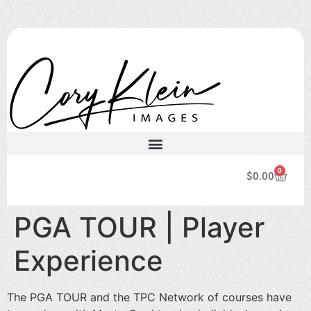
0
$
0.00
PGA TOUR | Player
Experience
The PGA TOUR and the TPC Network of courses have