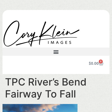
0
$
0.00
TPC River’s Bend
Fairway To Fall