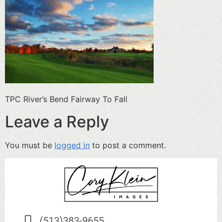
TPC River’s Bend Fairway To Fall
Leave a Reply
You must be
logged in
to post a comment.
(513)383-9655