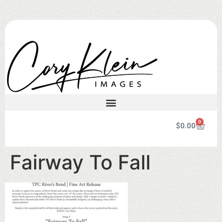
0
$
0.00
Fairway To Fall