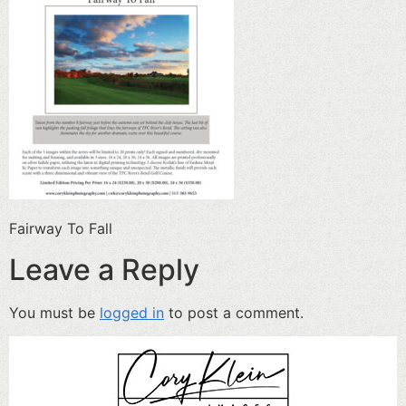
Fairway To Fall
Leave a Reply
You must be
logged in
to post a comment.