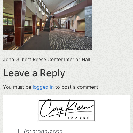
John Gilbert Reese Center Interior Hall
Leave a Reply
You must be
logged in
to post a comment.
(513)383-9655