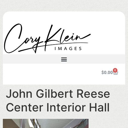
0
$
0.00
John Gilbert Reese
Center Interior Hall