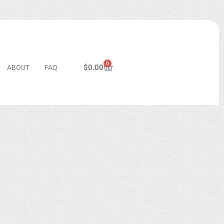
0
$
0.00
ABOUT
FAQ