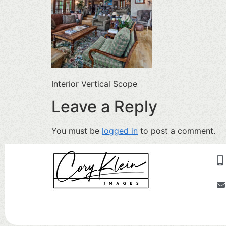
Interior Vertical Scope
Leave a Reply
You must be
logged in
to post a comment.