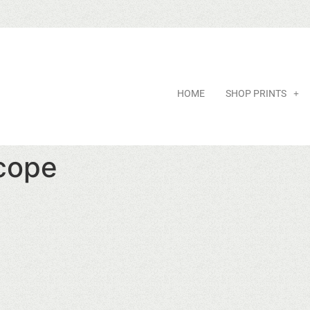
HOME
SHOP PRINTS
Scope