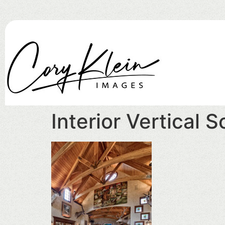
Interior Vertical 