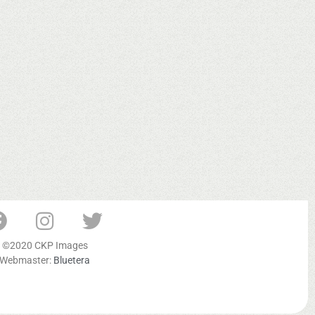
©2020 CKP Images
Webmaster:
Bluetera