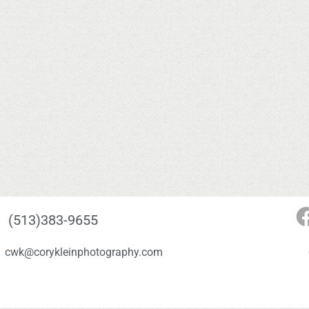
(513)383-9655
cwk@corykleinphotography.com