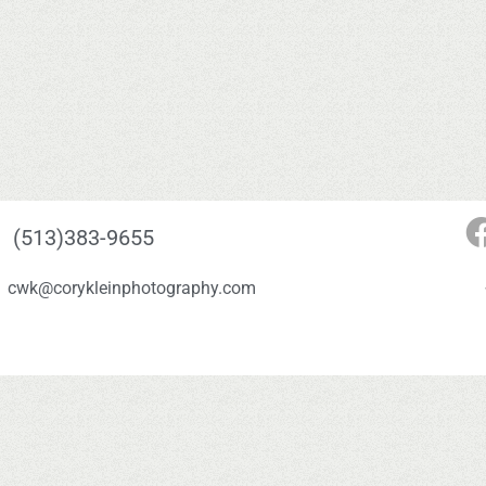
(513)383-9655
cwk@corykleinphotography.com