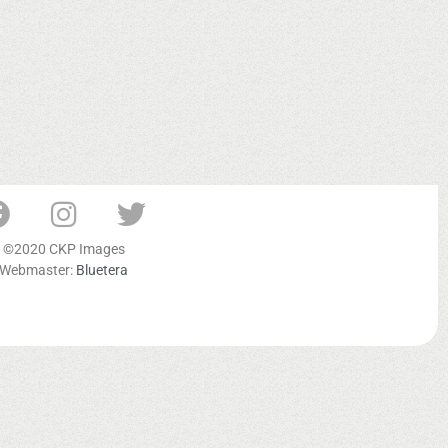
©2020 CKP Images
Webmaster:
Bluetera