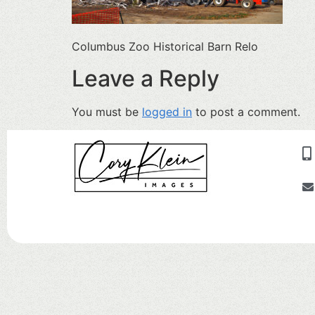
Columbus Zoo Historical Barn Relo
Leave a Reply
You must be
logged in
to post a comment.