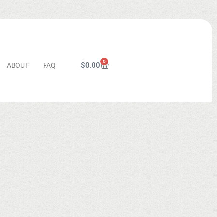
0
$
0.00
ABOUT
FAQ