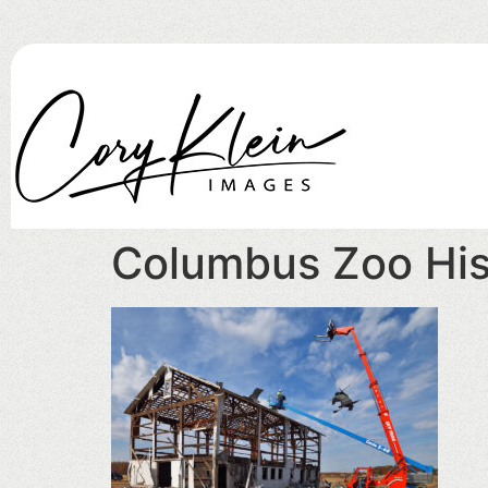
Columbus Zoo Hist