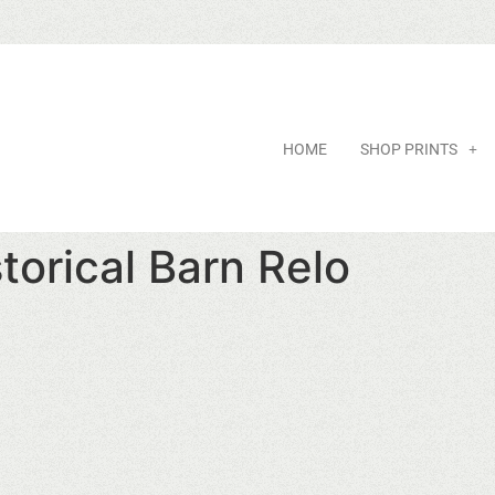
HOME
SHOP PRINTS
orical Barn Relo