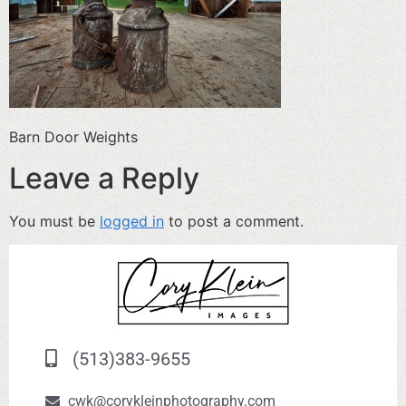
Barn Door Weights
Leave a Reply
You must be
logged in
to post a comment.
(513)383-9655
cwk@corykleinphotography.com