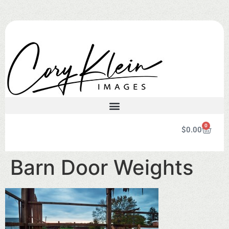
0
$
0.00
Barn Door Weights