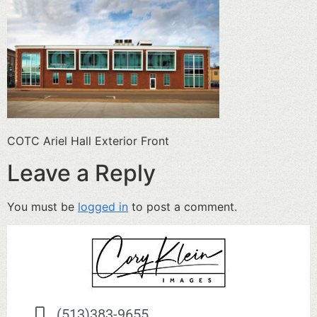
COTC Ariel Hall Exterior Front
Leave a Reply
You must be
logged in
to post a comment.
(513)383-9655