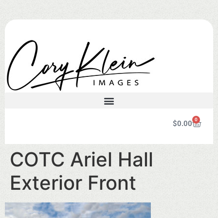
0
$
0.00
COTC Ariel Hall
Exterior Front