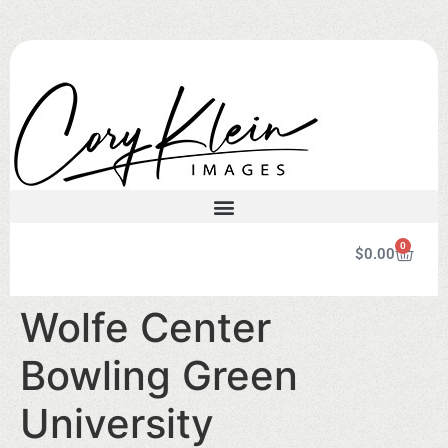
0
$
0.00
Wolfe Center
Bowling Green
University