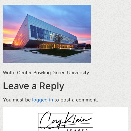
Wolfe Center Bowling Green University
Leave a Reply
You must be
logged in
to post a comment.