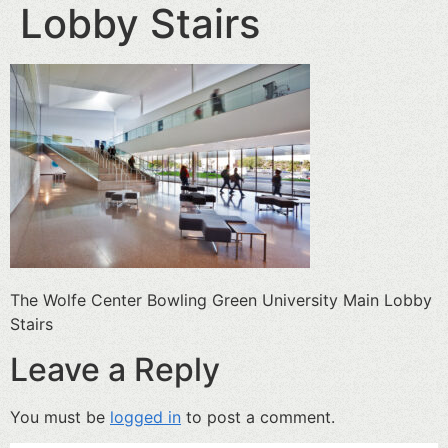
Lobby Stairs
The Wolfe Center Bowling Green University Main Lobby
Stairs
Leave a Reply
You must be
logged in
to post a comment.