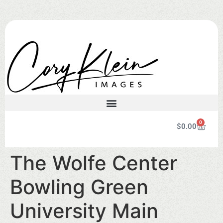
0
$
0.00
The Wolfe Center
Bowling Green
University Main