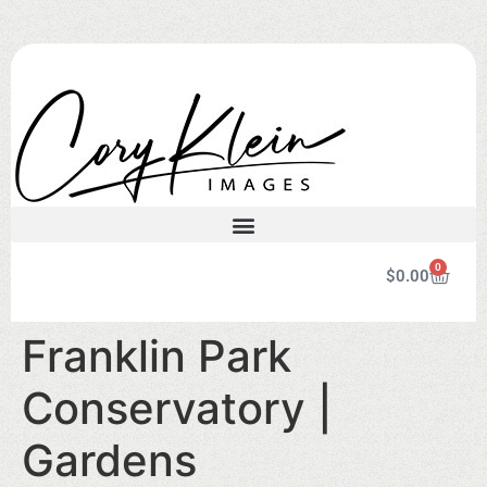
0
$
0.00
Franklin Park
Conservatory |
Gardens