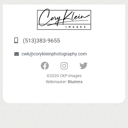
(513)383-9655
cwk@corykleinphotography.com
©2020 CKP Images
Webmaster:
Bluetera