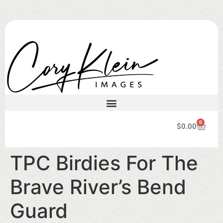
0
$
0.00
TPC Birdies For The
Brave River’s Bend
Guard