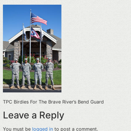
TPC Birdies For The Brave River’s Bend Guard
Leave a Reply
You must be
logged in
to post a comment.