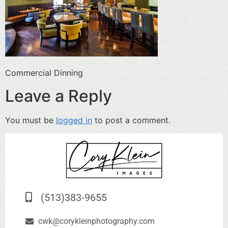
Commercial Dinning
Leave a Reply
You must be
logged in
to post a comment.
(513)383-9655
cwk@corykleinphotography.com