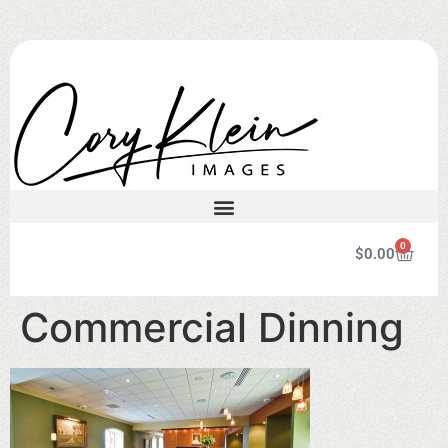
0
$
0.00
Commercial Dinning