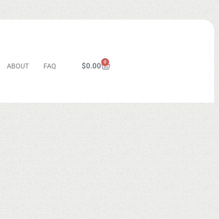
0
$
0.00
ABOUT
FAQ