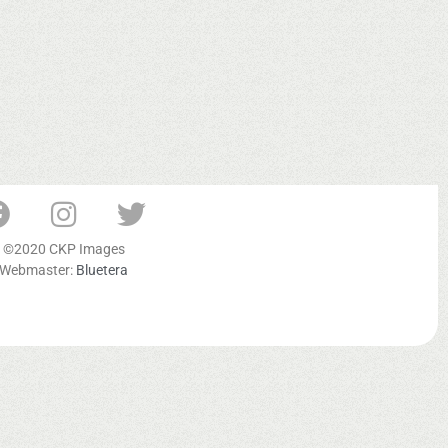
©2020 CKP Images
Webmaster:
Bluetera