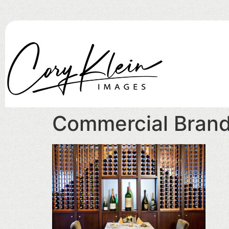
Commercial Bran