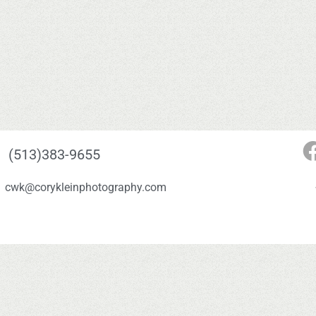
(513)383-9655
cwk@corykleinphotography.com