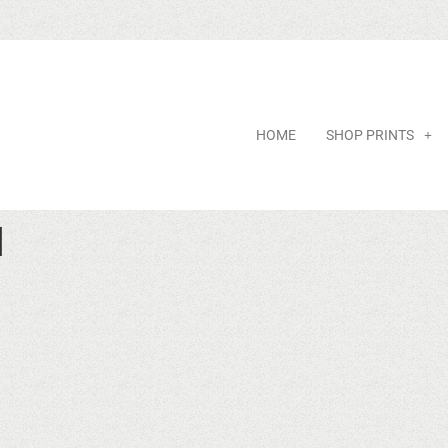
HOME
SHOP PRINTS
d