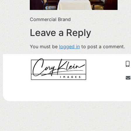
Commercial Brand
Leave a Reply
You must be
logged in
to post a comment.