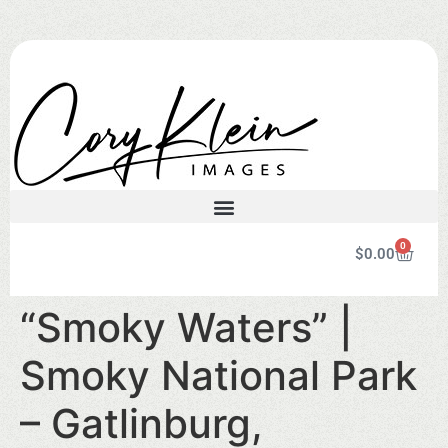
0
$
0.00
“Smoky Waters” |
Smoky National Park
– Gatlinburg,