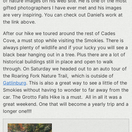
of nature images on his web site. He is one of the most
gifted photographers I have ever met and his images
are very inspiring. You can check out Daniel’s work at
the link above.
After our hike we toured around the rest of Cades
Cove, a must stop while visiting the Smokies. There is
always plenty of wildlife and if your lucky you will see a
black bear hanging out in a tree. Plus there are a lot of
historical buildings still in place and open to walk
through. On Saturday we headed out to an auto tour of
the Roaring Fork Nature Trail, which is outside of
Gatlinburg
. This is also a great way to see a little of the
Smokies without having to wonder to far away from the
car. The Grotto Falls Hike is a must. All in all it was a
great weekend. One that will become a yearly trip and a
longer one!!!!