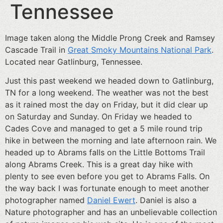
Tennessee
Image taken along the Middle Prong Creek and Ramsey
Cascade Trail in
Great Smoky Mountains National Park
.
Located near Gatlinburg, Tennessee.
Just this past weekend we headed down to Gatlinburg,
TN for a long weekend. The weather was not the best
as it rained most the day on Friday, but it did clear up
on Saturday and Sunday. On Friday we headed to
Cades Cove and managed to get a 5 mile round trip
hike in between the morning and late afternoon rain. We
headed up to Abrams falls on the Little Bottoms Trail
along Abrams Creek. This is a great day hike with
plenty to see even before you get to Abrams Falls. On
the way back I was fortunate enough to meet another
photographer named
Daniel Ewert
. Daniel is also a
Nature photographer and has an unbelievable collection