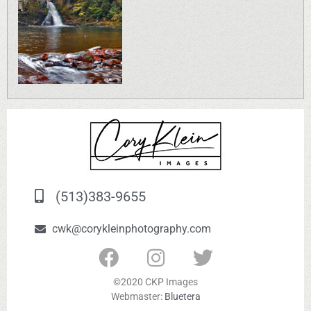
(513)383-9655
cwk@corykleinphotography.com
©2020 CKP Images
Webmaster:
Bluetera