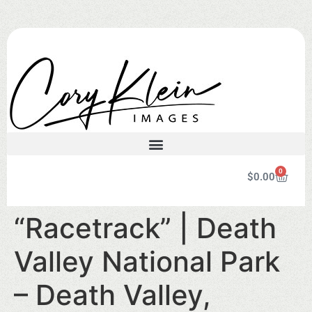
0
$
0.00
“Racetrack” | Death
Valley National Park
– Death Valley,