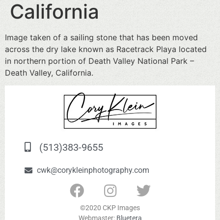
California
Image taken of a sailing stone that has been moved
across the dry lake known as Racetrack Playa located
in northern portion of Death Valley National Park –
Death Valley, California.
(513)383-9655
cwk@corykleinphotography.com
©2020 CKP Images
Webmaster:
Bluetera