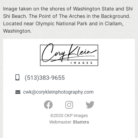
Image taken on the shores of Washington State and Shi
Shi Beach. The Point of The Arches in the Background.
Located near Olympic National Park and in Clallam,
Washington.
(513)383-9655
cwk@corykleinphotography.com
©2020 CKP Images
Webmaster:
Bluetera