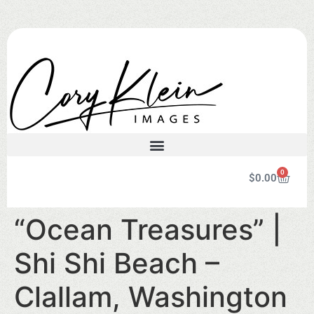
0
$
0.00
“Ocean Treasures” |
Shi Shi Beach –
Clallam, Washington