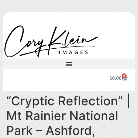
0
$
0.00
“Cryptic Reflection” |
Mt Rainier National
Park – Ashford,