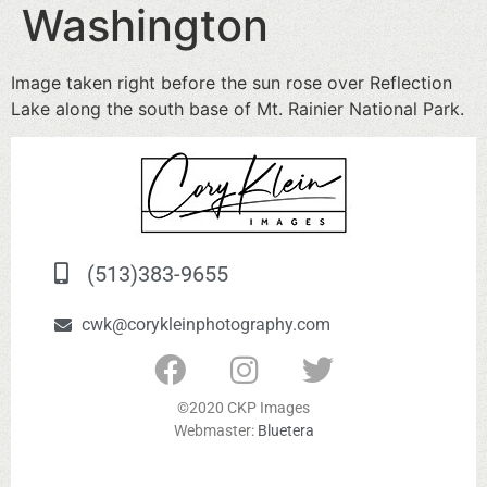
Washington
Image taken right before the sun rose over Reflection
Lake along the south base of Mt. Rainier National Park.
(513)383-9655
cwk@corykleinphotography.com
©2020 CKP Images
Webmaster:
Bluetera